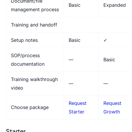
Document/file
Basic
Expanded
management process
Training and handoff
Setup notes
Basic
✓
SOP/process
—
Basic
documentation
Training walkthrough
—
—
video
Request
Request
Choose package
Starter
Growth
Starter