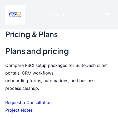
Skip
to
Log In
content
Mai
Men
Pricing & Plans
Plans and pricing
Compare FSCI setup packages for SuiteDash client
portals, CRM workflows,
onboarding forms, automations, and business
process cleanup.
Request a Consultation
Project Notes