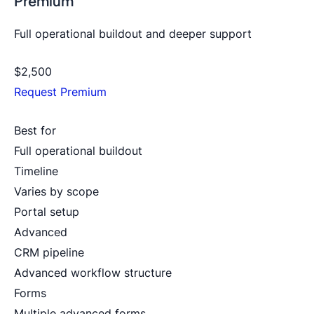
Premium
Full operational buildout and deeper support
$2,500
Request Premium
Best for
Full operational buildout
Timeline
Varies by scope
Portal setup
Advanced
CRM pipeline
Advanced workflow structure
Forms
Multiple advanced forms