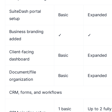
SuiteDash portal
Basic
Expanded
setup
Business branding
✓
✓
added
Client-facing
Basic
Expanded
dashboard
Document/file
Basic
Expanded
organization
CRM, forms, and workflows
1 basic
Up to 2 fully