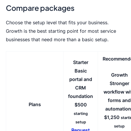
Compare packages
Choose the setup level that fits your business.
Growth is the best starting point for most service
businesses that need more than a basic setup.
Recommend
Starter
Basic
Growth
portal and
Stronger
CRM
workflow wi
foundation
forms and
Plans
$500
automation
starting
$1,250
start
setup
setup
Request