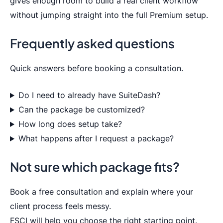
gives enough room to build a real client workflow
without jumping straight into the full Premium setup.
Frequently asked questions
Quick answers before booking a consultation.
Do I need to already have SuiteDash?
Can the package be customized?
How long does setup take?
What happens after I request a package?
Not sure which package fits?
Book a free consultation and explain where your
client process feels messy.
FSCI will help you choose the right starting point.