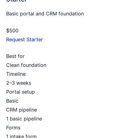
Basic portal and CRM foundation
$500
Request Starter
Best for
Clean foundation
Timeline
2–3 weeks
Portal setup
Basic
CRM pipeline
1 basic pipeline
Forms
1 intake form