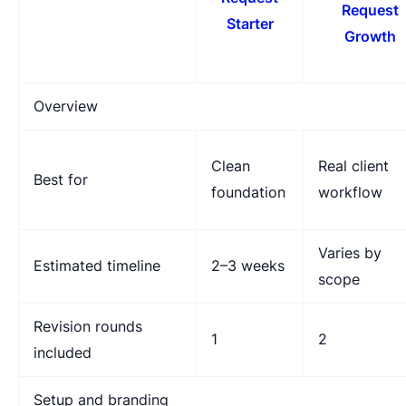
Request
Starter
Growth
Overview
Clean
Real client
Best for
foundation
workflow
Varies by
Estimated timeline
2–3 weeks
scope
Revision rounds
1
2
included
Setup and branding