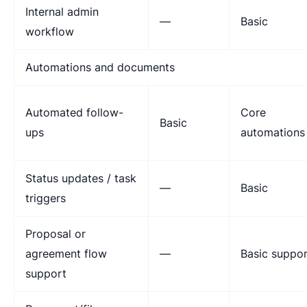
Internal admin
—
Basic
workflow
Automations and documents
Automated follow-
Core
Basic
ups
automations
Status updates / task
—
Basic
triggers
Proposal or
agreement flow
—
Basic suppor
support