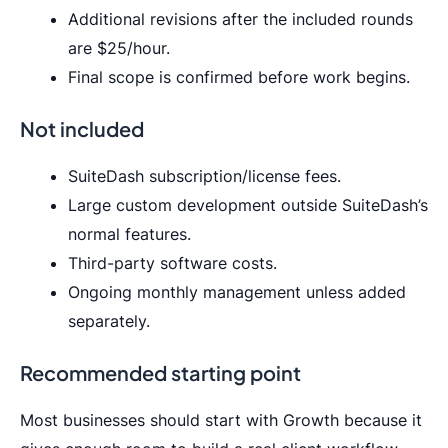
Additional revisions after the included rounds
are $25/hour.
Final scope is confirmed before work begins.
Not included
SuiteDash subscription/license fees.
Large custom development outside SuiteDash’s
normal features.
Third-party software costs.
Ongoing monthly management unless added
separately.
Recommended starting point
Most businesses should start with Growth because it