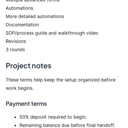
Automations
More detailed automations
Documentation
SOP/process guide and walkthrough video
Revisions
3 rounds
Project notes
These terms help keep the setup organized before
work begins.
Payment terms
50% deposit required to begin.
Remaining balance due before final handoff.