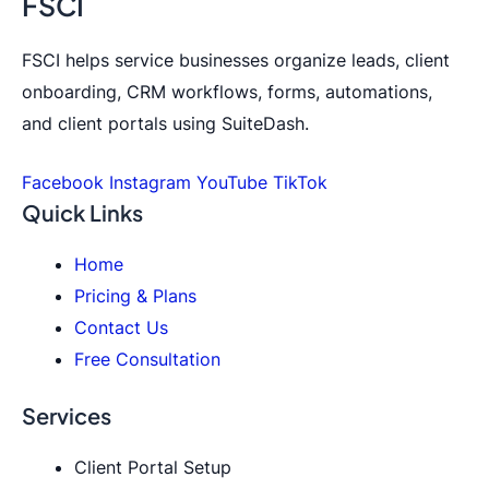
FSCI
FSCI helps service businesses organize leads, client
onboarding, CRM workflows, forms, automations,
and client portals using SuiteDash.
Facebook
Instagram
YouTube
TikTok
Quick Links
Home
Pricing & Plans
Contact Us
Free Consultation
Services
Client Portal Setup