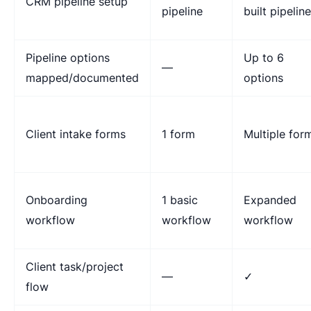
CRM pipeline setup
pipeline
built pipelin
Pipeline options
Up to 6
—
mapped/documented
options
Client intake forms
1 form
Multiple for
Onboarding
1 basic
Expanded
workflow
workflow
workflow
Client task/project
—
✓
flow