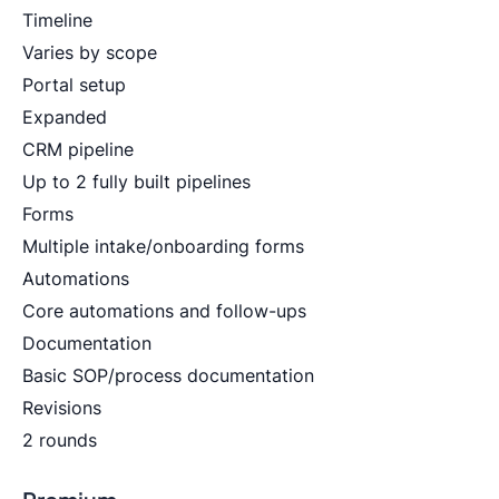
Timeline
Varies by scope
Portal setup
Expanded
CRM pipeline
Up to 2 fully built pipelines
Forms
Multiple intake/onboarding forms
Automations
Core automations and follow-ups
Documentation
Basic SOP/process documentation
Revisions
2 rounds