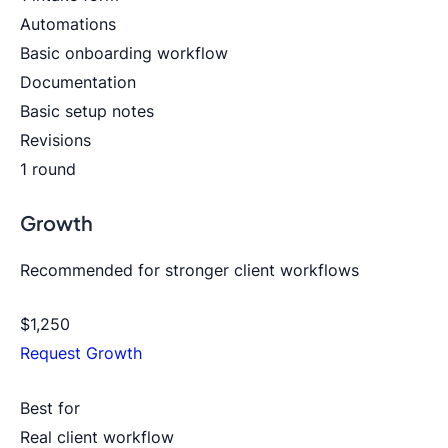
Automations
Basic onboarding workflow
Documentation
Basic setup notes
Revisions
1 round
Growth
Recommended for stronger client workflows
$1,250
Request Growth
Best for
Real client workflow