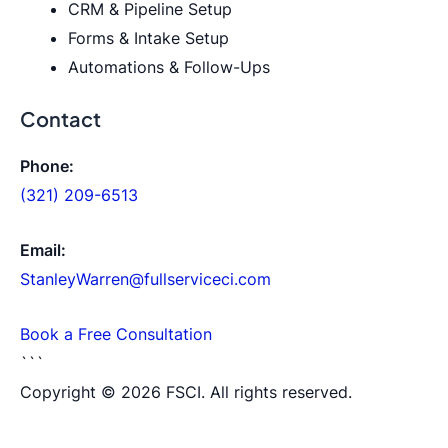
CRM & Pipeline Setup
Forms & Intake Setup
Automations & Follow-Ups
Contact
Phone:
(321) 209-6513
Email:
StanleyWarren@fullserviceci.com
Book a Free Consultation
```
Copyright © 2026 FSCI. All rights reserved.