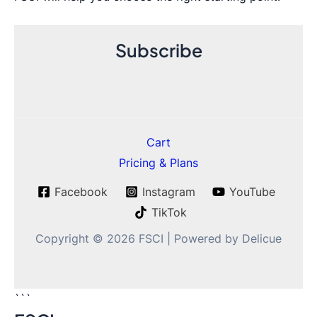
Subscribe
Cart
Pricing & Plans
Facebook
Instagram
YouTube
TikTok
Copyright © 2026 FSCI | Powered by Delicue
```