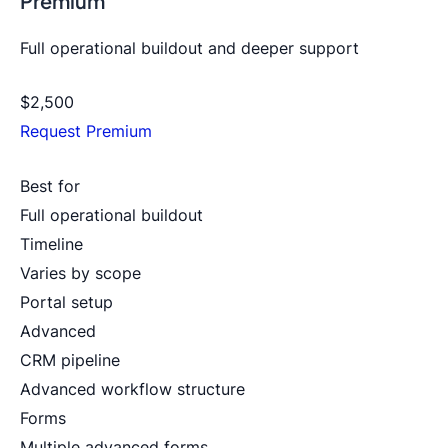
Premium
Full operational buildout and deeper support
$2,500
Request Premium
Best for
Full operational buildout
Timeline
Varies by scope
Portal setup
Advanced
CRM pipeline
Advanced workflow structure
Forms
Multiple advanced forms