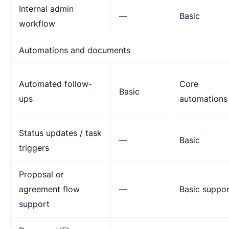
Internal admin
—
Basic
workflow
Automations and documents
Automated follow-
Core
Basic
ups
automations
Status updates / task
—
Basic
triggers
Proposal or
agreement flow
—
Basic suppor
support