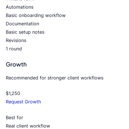
Automations
Basic onboarding workflow
Documentation
Basic setup notes
Revisions
1 round
Growth
Recommended for stronger client workflows
$1,250
Request Growth
Best for
Real client workflow