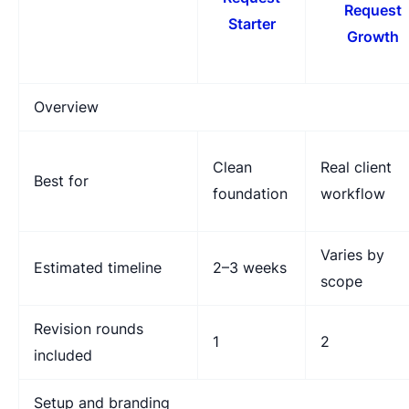
Request
Starter
Growth
Overview
Clean
Real client
Best for
foundation
workflow
Varies by
Estimated timeline
2–3 weeks
scope
Revision rounds
1
2
included
Setup and branding