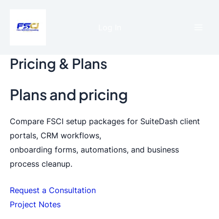
Skip
to
Log In
content
Mai
Men
Pricing & Plans
Plans and pricing
Compare FSCI setup packages for SuiteDash client
portals, CRM workflows,
onboarding forms, automations, and business
process cleanup.
Request a Consultation
Project Notes