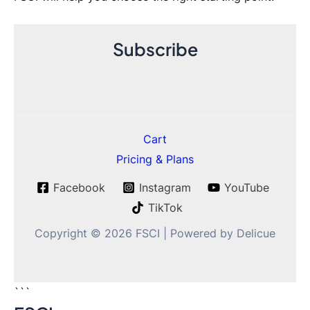
Subscribe
Cart
Pricing & Plans
Facebook
Instagram
YouTube
TikTok
Copyright © 2026 FSCI | Powered by Delicue
```