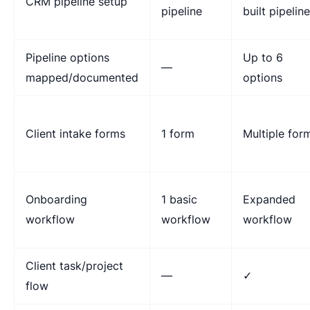
CRM pipeline setup
pipeline
built pipelin
Pipeline options
Up to 6
—
mapped/documented
options
Client intake forms
1 form
Multiple for
Onboarding
1 basic
Expanded
workflow
workflow
workflow
Client task/project
—
✓
flow