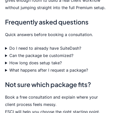
gives enough room to build a real client workflow
without jumping straight into the full Premium setup.
Frequently asked questions
Quick answers before booking a consultation.
Do I need to already have SuiteDash?
Can the package be customized?
How long does setup take?
What happens after I request a package?
Not sure which package fits?
Book a free consultation and explain where your
client process feels messy.
FSCI will help you choose the right starting point.