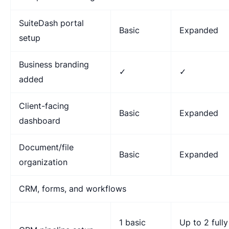
SuiteDash portal
Basic
Expanded
setup
Business branding
✓
✓
added
Client-facing
Basic
Expanded
dashboard
Document/file
Basic
Expanded
organization
CRM, forms, and workflows
1 basic
Up to 2 fully