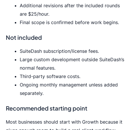
Additional revisions after the included rounds
are $25/hour.
Final scope is confirmed before work begins.
Not included
SuiteDash subscription/license fees.
Large custom development outside SuiteDash’s
normal features.
Third-party software costs.
Ongoing monthly management unless added
separately.
Recommended starting point
Most businesses should start with Growth because it