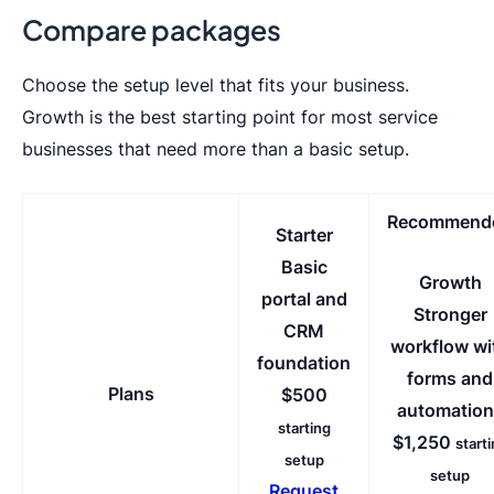
Compare packages
Choose the setup level that fits your business.
Growth is the best starting point for most service
businesses that need more than a basic setup.
Recommend
Starter
Basic
Growth
portal and
Stronger
CRM
workflow wi
foundation
forms and
Plans
$500
automation
starting
$1,250
start
setup
setup
Request