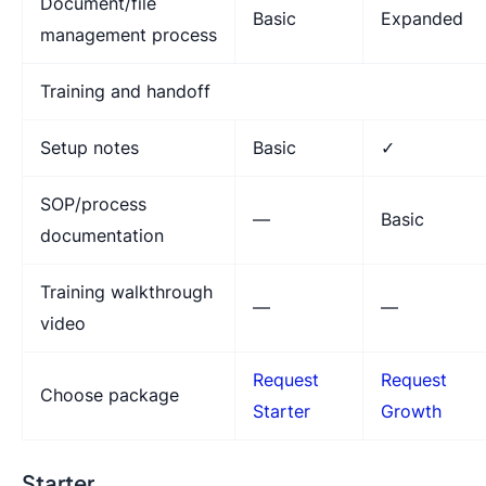
Document/file
Basic
Expanded
management process
Training and handoff
Setup notes
Basic
✓
SOP/process
—
Basic
documentation
Training walkthrough
—
—
video
Request
Request
Choose package
Starter
Growth
Starter