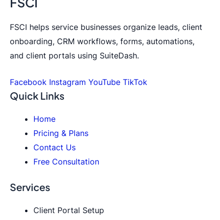
FSCI
FSCI helps service businesses organize leads, client
onboarding, CRM workflows, forms, automations,
and client portals using SuiteDash.
Facebook
Instagram
YouTube
TikTok
Quick Links
Home
Pricing & Plans
Contact Us
Free Consultation
Services
Client Portal Setup