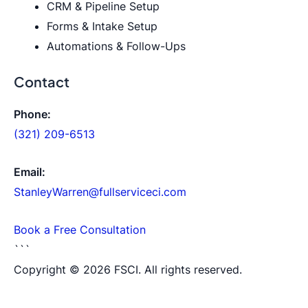
CRM & Pipeline Setup
Forms & Intake Setup
Automations & Follow-Ups
Contact
Phone:
(321) 209-6513
Email:
StanleyWarren@fullserviceci.com
Book a Free Consultation
```
Copyright © 2026 FSCI. All rights reserved.