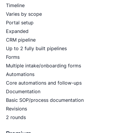
Timeline
Varies by scope
Portal setup
Expanded
CRM pipeline
Up to 2 fully built pipelines
Forms
Multiple intake/onboarding forms
Automations
Core automations and follow-ups
Documentation
Basic SOP/process documentation
Revisions
2 rounds