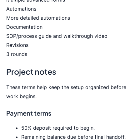
Automations
More detailed automations
Documentation
SOP/process guide and walkthrough video
Revisions
3 rounds
Project notes
These terms help keep the setup organized before
work begins.
Payment terms
50% deposit required to begin.
Remaining balance due before final handoff.