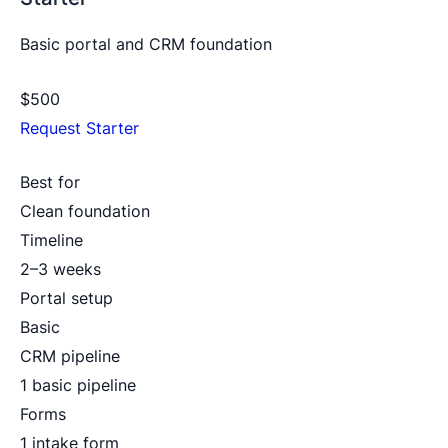
Basic portal and CRM foundation
$500
Request Starter
Best for
Clean foundation
Timeline
2–3 weeks
Portal setup
Basic
CRM pipeline
1 basic pipeline
Forms
1 intake form